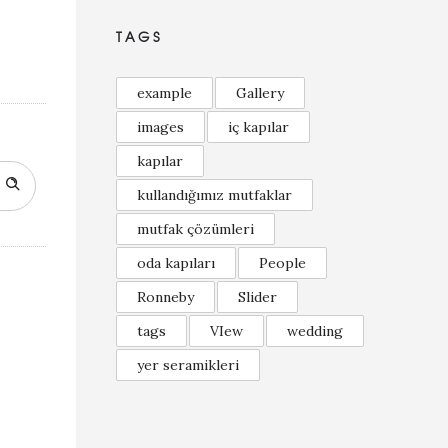
TAGS
example
Gallery
images
iç kapılar
kapılar
kullandığımız mutfaklar
mutfak çözümleri
oda kapıları
People
Ronneby
Slider
tags
VIew
wedding
yer seramikleri