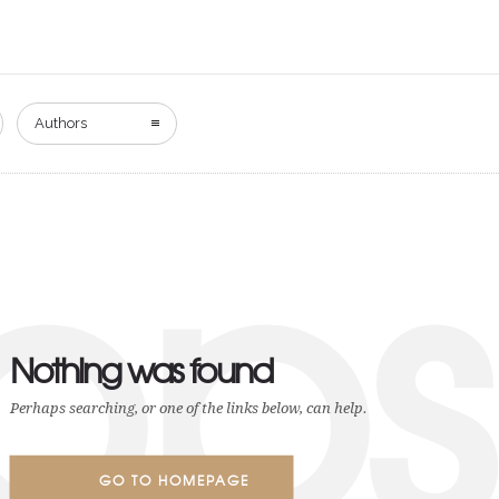
Authors
ops
Nothing was found
Perhaps searching, or one of the links below, can help.
GO TO HOMEPAGE