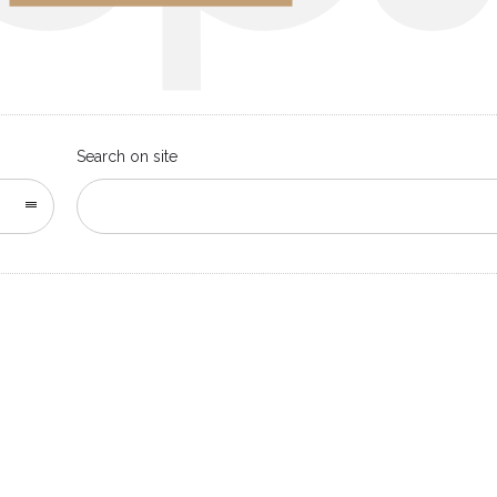
Search on site