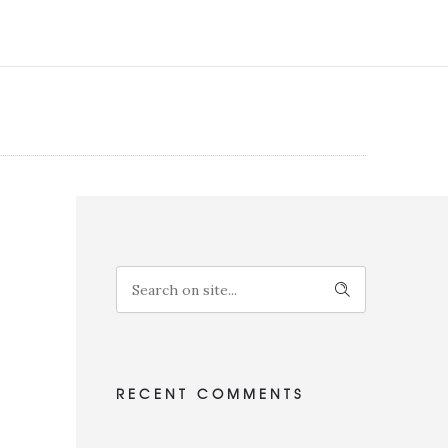
RECENT COMMENTS