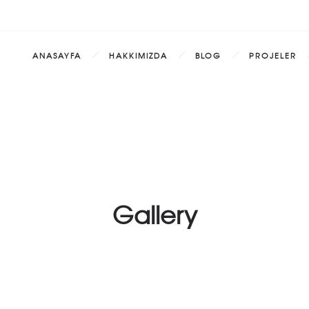
ANASAYFA
HAKKIMIZDA
BLOG
PROJELER
Gallery