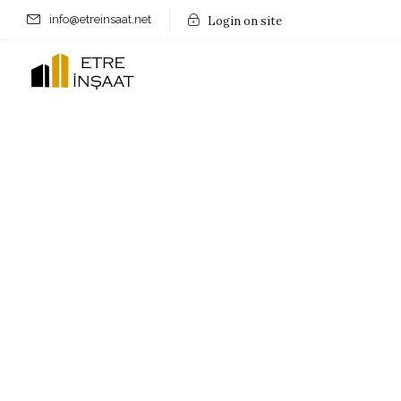
info@etreinsaat.net
Login on site