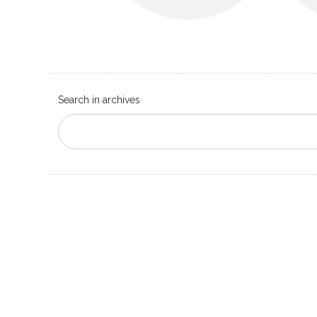
Search in archives