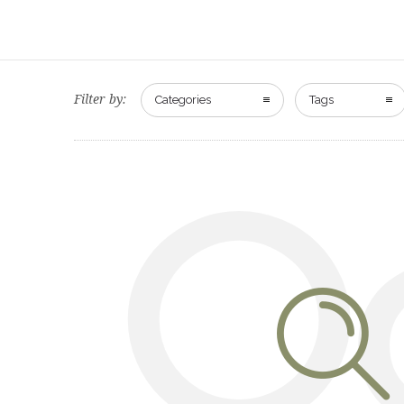
Filter by:
Categories
Tags
O