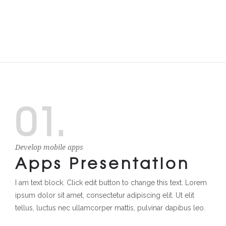
01.
Develop mobile apps
Apps Presentation
I am text block. Click edit button to change this text. Lorem
ipsum dolor sit amet, consectetur adipiscing elit. Ut elit
tellus, luctus nec ullamcorper mattis, pulvinar dapibus leo.