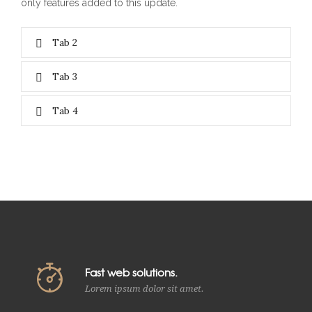
only features added to this update.
Tab 2
Tab 3
Tab 4
Fast web solutions.
Lorem ipsum dolor sit amet.