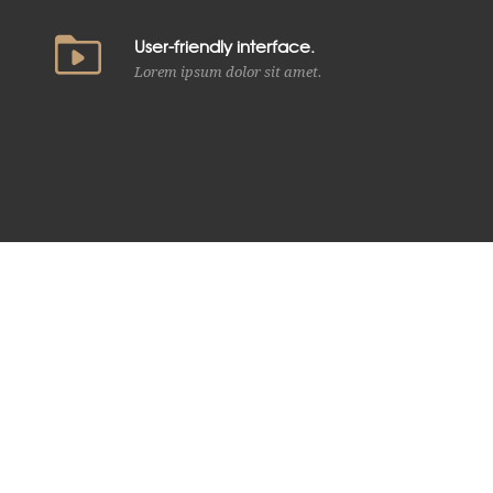
User-friendly interface.
Lorem ipsum dolor sit amet.