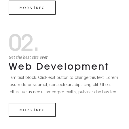
MORE INFO
02.
Get the best site ever
Web Development
I am text block. Click edit button to change this text. Lorem
ipsum dolor sit amet, consectetur adipiscing elit. Ut elit
tellus, luctus nec ullamcorper mattis, pulvinar dapibus leo.
MORE INFO