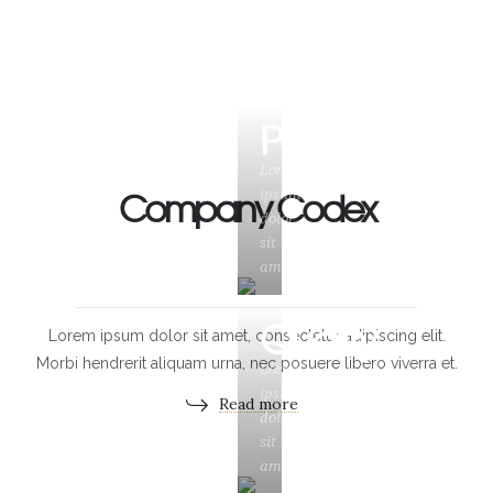
Power
Lorem
Company Codex
ipsum
dolor
sit
amet
Quality
Lorem ipsum dolor sit amet, consectetur adipiscing elit.
Morbi hendrerit aliquam urna, nec posuere libero viverra et.
Lorem
ipsum
Read more
dolor
sit
amet