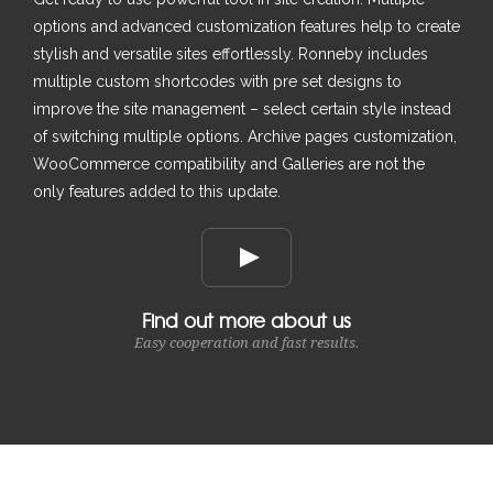
options and advanced customization features help to create
stylish and versatile sites effortlessly. Ronneby includes
multiple custom shortcodes with pre set designs to
improve the site management – select certain style instead
of switching multiple options. Archive pages customization,
WooCommerce compatibility and Galleries are not the
only features added to this update.
Find out more about us
Easy cooperation and fast results.