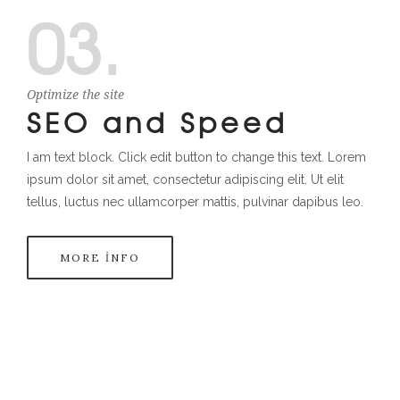
03.
Optimize the site
SEO and Speed
I am text block. Click edit button to change this text. Lorem
ipsum dolor sit amet, consectetur adipiscing elit. Ut elit
tellus, luctus nec ullamcorper mattis, pulvinar dapibus leo.
MORE INFO