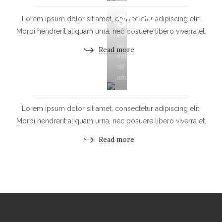
Style
Lorem ipsum dolor sit amet, consectetur adipiscing elit.
Morbi hendrerit aliquam urna, nec posuere libero viverra et.
Lorem
ipsum
Read more
dolor
sit
amet
Lorem ipsum dolor sit amet, consectetur adipiscing elit.
Morbi hendrerit aliquam urna, nec posuere libero viverra et.
Read more