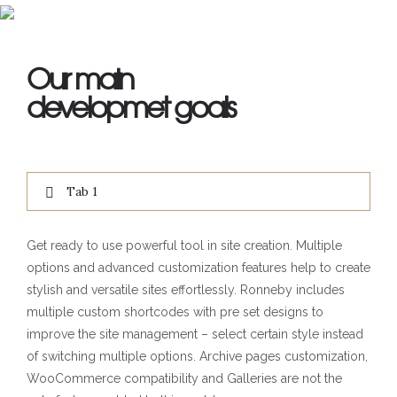
Our main
developmet goals
Tab 1
Get ready to use powerful tool in site creation. Multiple
options and advanced customization features help to create
stylish and versatile sites effortlessly. Ronneby includes
multiple custom shortcodes with pre set designs to
improve the site management – select certain style instead
of switching multiple options. Archive pages customization,
WooCommerce compatibility and Galleries are not the