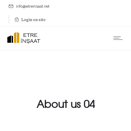
info@etreinsaat.net
Login on site
About us 04