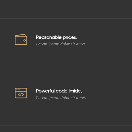
Reasonable prices.
Lorem ipsum dolor sit amet.
Powerful code inside.
Lorem ipsum dolor sit amet.