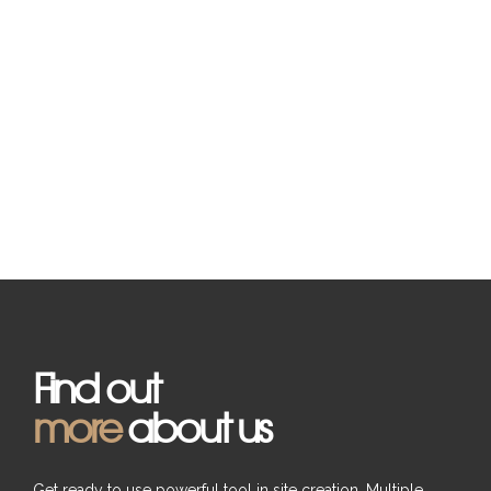
Find out
more
about us
Get ready to use powerful tool in site creation. Multiple